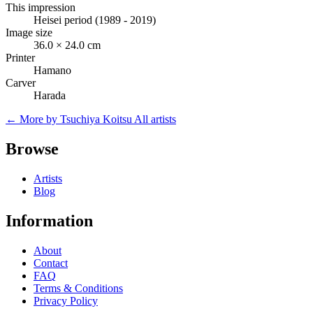
This impression
Heisei period (1989 - 2019)
Image size
36.0 × 24.0 cm
Printer
Hamano
Carver
Harada
← More by Tsuchiya Koitsu
All artists
Browse
Artists
Blog
Information
About
Contact
FAQ
Terms & Conditions
Privacy Policy