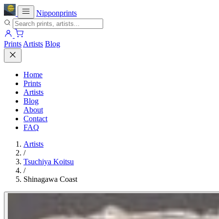
Nipponprints
Prints
Artists
Blog
Home
Prints
Artists
Blog
About
Contact
FAQ
Artists
/
Tsuchiya Koitsu
/
Shinagawa Coast