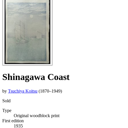
Shinagawa Coast
by
Tsuchiya Koitsu
(1870–1949)
Sold
Type
Original woodblock print
First edition
1935