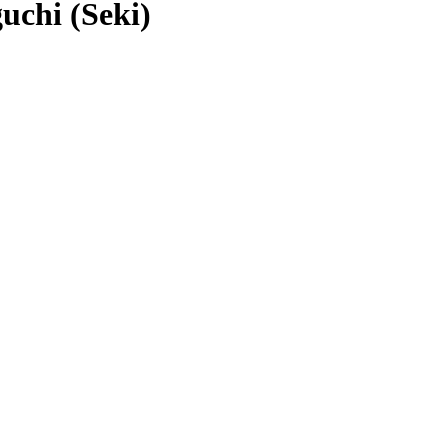
chi (Seki)