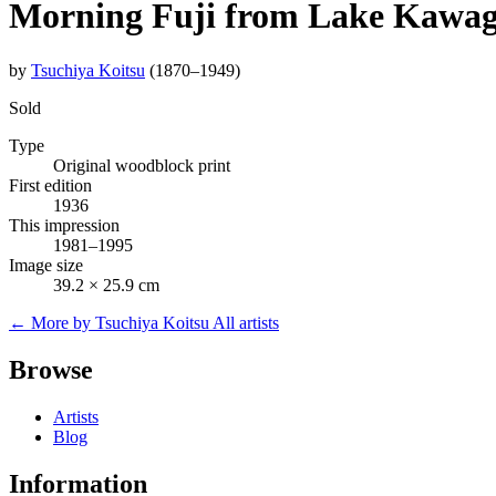
Morning Fuji from Lake Kawagu
by
Tsuchiya Koitsu
(1870–1949)
Sold
Type
Original woodblock print
First edition
1936
This impression
1981–1995
Image size
39.2 × 25.9 cm
← More by Tsuchiya Koitsu
All artists
Browse
Artists
Blog
Information