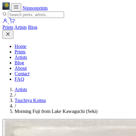
Nipponprints
Prints
Artists
Blog
Home
Prints
Artists
Blog
About
Contact
FAQ
Artists
/
Tsuchiya Koitsu
/
Morning Fuji from Lake Kawaguchi (Seki)