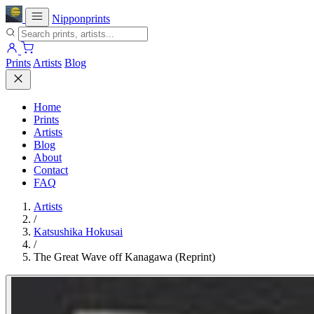
Nipponprints
Prints
Artists
Blog
Home
Prints
Artists
Blog
About
Contact
FAQ
Artists
/
Katsushika Hokusai
/
The Great Wave off Kanagawa (Reprint)