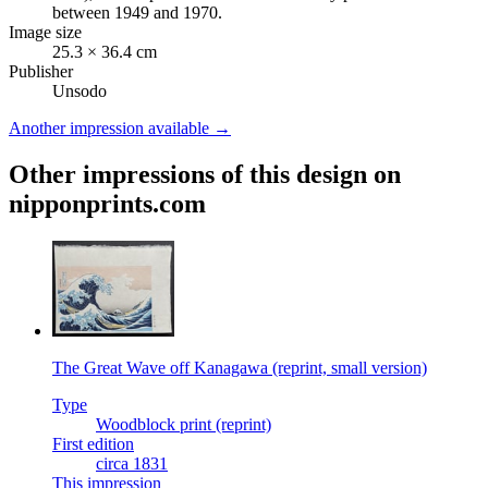
between 1949 and 1970.
Image size
25.3 × 36.4 cm
Publisher
Unsodo
Another impression available →
Other impressions of this design on
nipponprints.com
The Great Wave off Kanagawa (reprint, small version)
Type
Woodblock print (reprint)
First edition
circa 1831
This impression