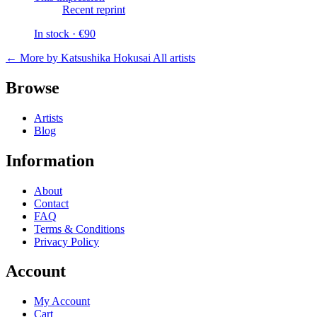
Recent reprint
In stock · €90
← More by Katsushika Hokusai
All artists
Browse
Artists
Blog
Information
About
Contact
FAQ
Terms & Conditions
Privacy Policy
Account
My Account
Cart