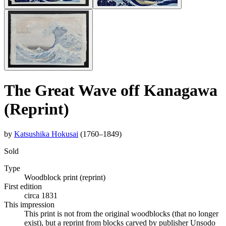
The Great Wave off Kanagawa
(Reprint)
by
Katsushika Hokusai
(1760–1849)
Sold
Type
Woodblock print (reprint)
First edition
circa 1831
This impression
This print is not from the original woodblocks (that no longer
exist), but a reprint from blocks carved by publisher Unsodo