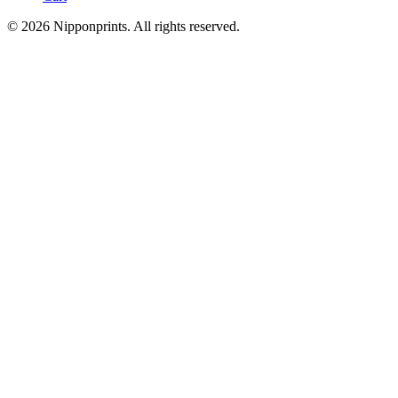
© 2026 Nipponprints. All rights reserved.