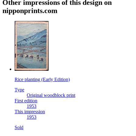
Other impressions of this design on
nipponprints.com
Rice planting (Early Edition)
Type
Original woodblock print
First edition
1953
This impression
1953
Sold