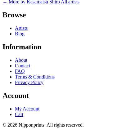
← More by Kasamatsu Shiro
All artists
Browse
Artists
Blog
Information
About
Contact
FAQ
Terms & Conditions
Privacy Policy
Account
My Account
Cart
© 2026 Nipponprints. All rights reserved.