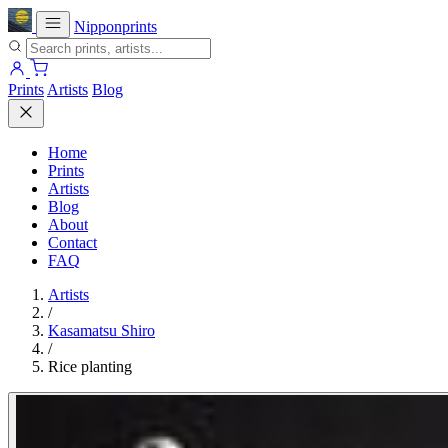
Nipponprints
Prints
Artists
Blog
Home
Prints
Artists
Blog
About
Contact
FAQ
Artists
/
Kasamatsu Shiro
/
Rice planting