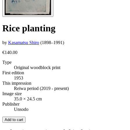
Rice planting
by
Kasamatsu Shiro
(1898–1991)
€140.00
Type
Original woodblock print
First edition
1953
This impression
Reiwa period (2019 - present)
Image size
35.0 × 24.5 cm
Publisher
Unsodo
Add to cart