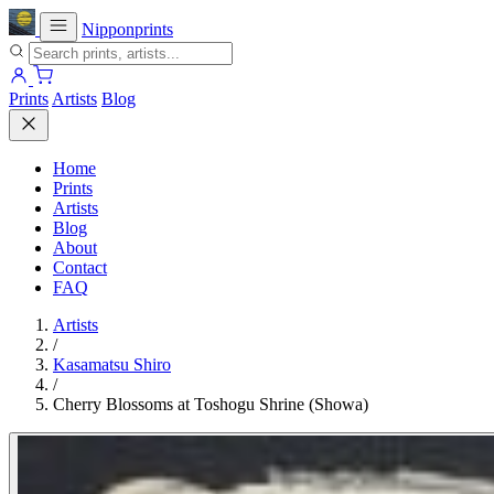
Nipponprints
Prints
Artists
Blog
Home
Prints
Artists
Blog
About
Contact
FAQ
Artists
/
Kasamatsu Shiro
/
Cherry Blossoms at Toshogu Shrine (Showa)