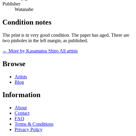
Publisher
Watanabe
Condition notes
The print is in very good condition. The paper has aged. There are
two pinholes in the left margin, as published.
← More by Kasamatsu Shiro
All artists
Browse
Artists
Blog
Information
About
Contact
FAQ
Terms & Conditions
Privacy Policy