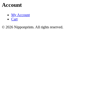
Account
My Account
Cart
© 2026 Nipponprints. All rights reserved.