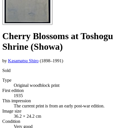
Cherry Blossoms at Toshogu
Shrine (Showa)
by
Kasamatsu Shiro
(1898–1991)
Sold
Type
Original woodblock print
First edition
1935
This impression
The current print is from an early post-war edition.
Image size
36.2 × 24.2 cm
Condition
Very good