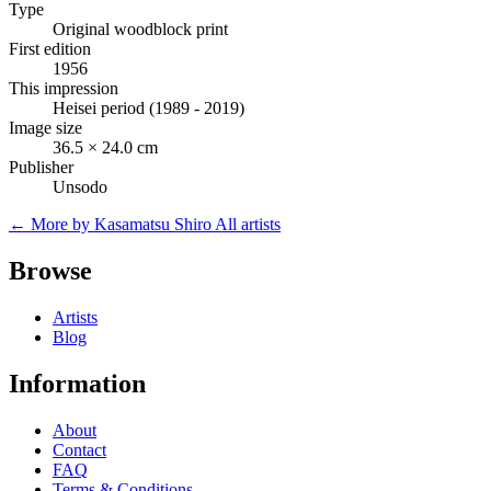
Type
Original woodblock print
First edition
1956
This impression
Heisei period (1989 - 2019)
Image size
36.5 × 24.0 cm
Publisher
Unsodo
← More by Kasamatsu Shiro
All artists
Browse
Artists
Blog
Information
About
Contact
FAQ
Terms & Conditions