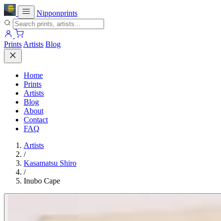
Nipponprints
Prints
Artists
Blog
Home
Prints
Artists
Blog
About
Contact
FAQ
Artists
/
Kasamatsu Shiro
/
Inubo Cape