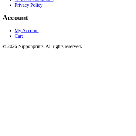
Privacy Policy
Account
My Account
Cart
© 2026 Nipponprints. All rights reserved.