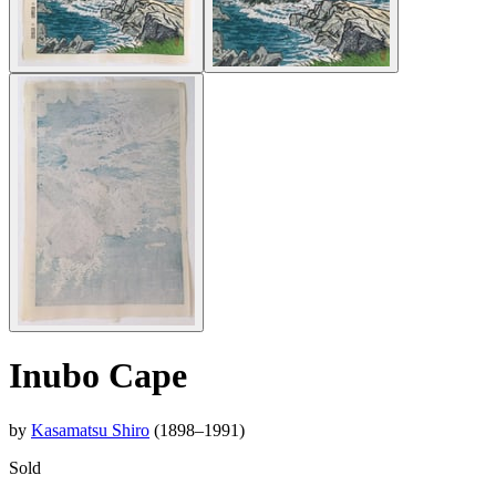
Inubo Cape
by
Kasamatsu Shiro
(1898–1991)
Sold