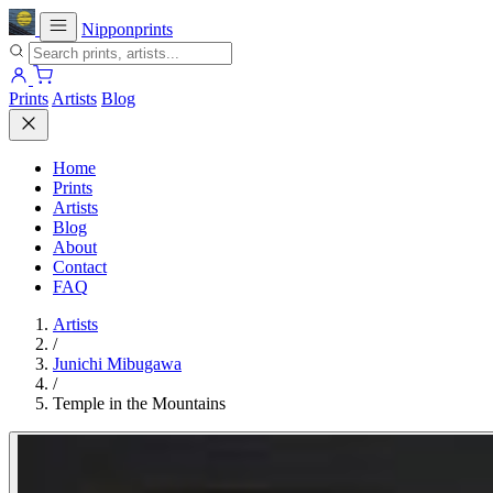
Nipponprints
Prints
Artists
Blog
Home
Prints
Artists
Blog
About
Contact
FAQ
Artists
/
Junichi Mibugawa
/
Temple in the Mountains