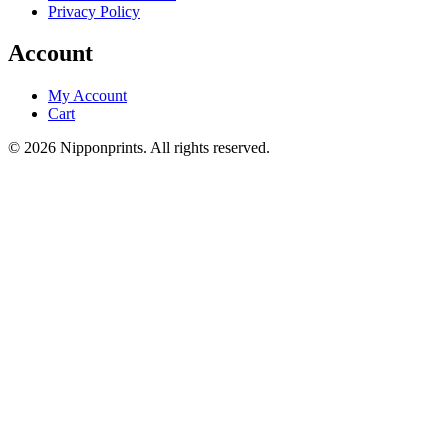
Privacy Policy
Account
My Account
Cart
© 2026 Nipponprints. All rights reserved.