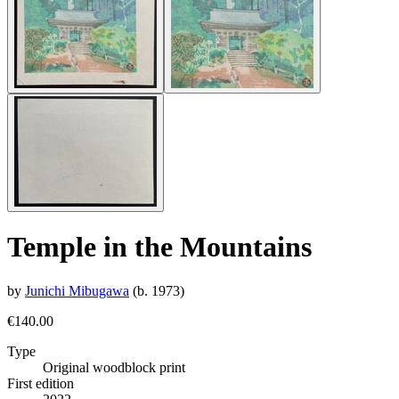
Temple in the Mountains
by
Junichi Mibugawa
(b. 1973)
€140.00
Type
Original woodblock print
First edition