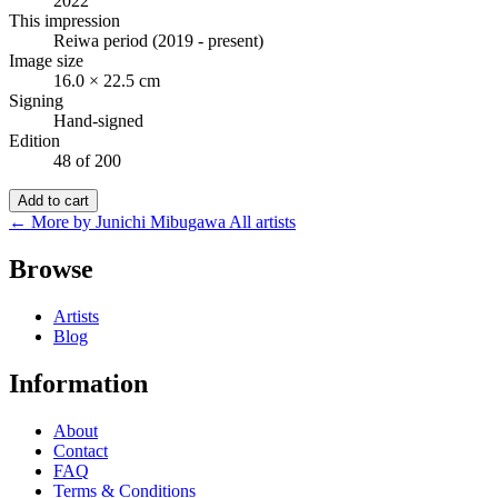
2022
This impression
Reiwa period (2019 - present)
Image size
16.0 × 22.5 cm
Signing
Hand-signed
Edition
48 of 200
Add to cart
← More by Junichi Mibugawa
All artists
Browse
Artists
Blog
Information
About
Contact
FAQ
Terms & Conditions