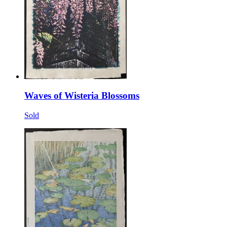
Waves of Wisteria Blossoms
Sold