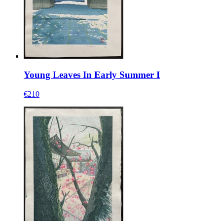
Young Leaves In Early Summer I
€210