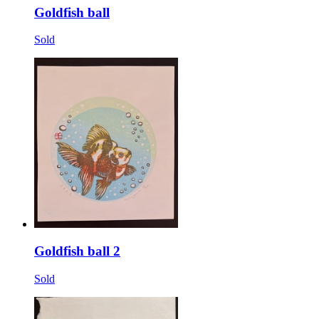
Goldfish ball
Sold
Goldfish ball 2
Sold