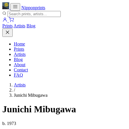
Nipponprints
Prints
Artists
Blog
Home
Prints
Artists
Blog
About
Contact
FAQ
Artists
/
Junichi Mibugawa
Junichi Mibugawa
b. 1973