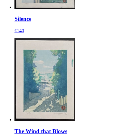
Silence
€140
The Wind that Blows