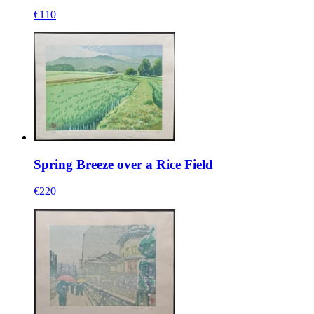
€110
Spring Breeze over a Rice Field
€220