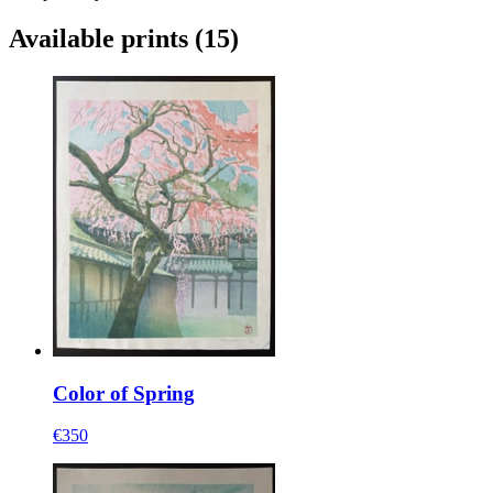
Available prints
(15)
Color of Spring
€350