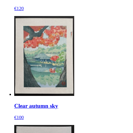
€120
Clear autumn sky
€100