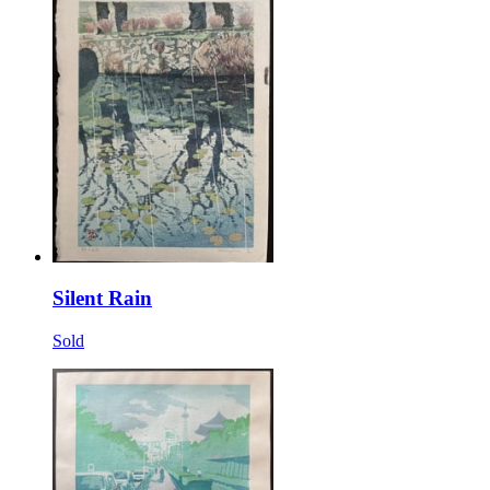
Silent Rain
Sold