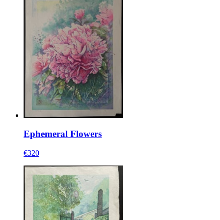
Ephemeral Flowers
€320