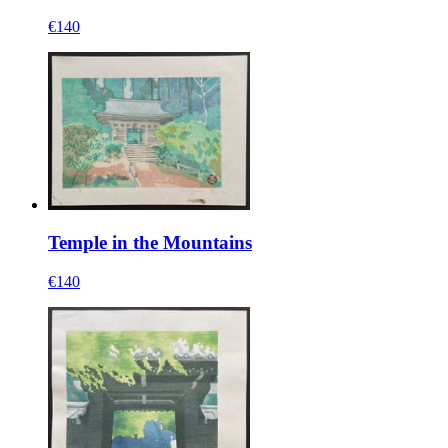
€140
Temple in the Mountains
€140