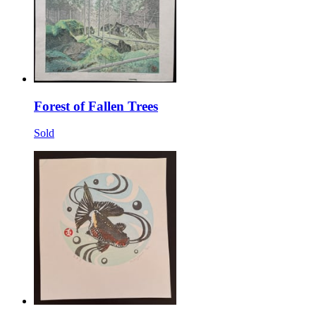
Forest of Fallen Trees
Sold