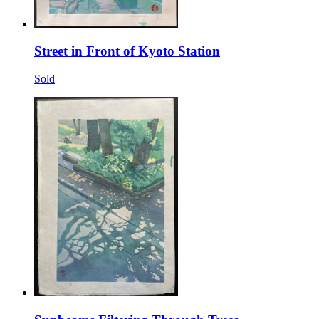
Street in Front of Kyoto Station
Sold