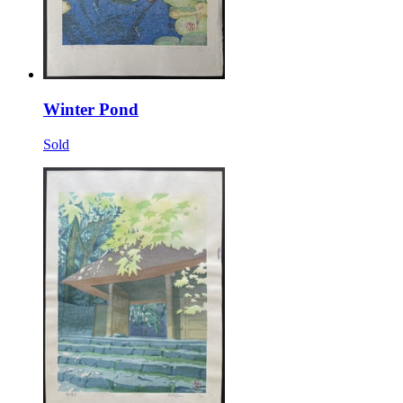
Winter Pond
Sold