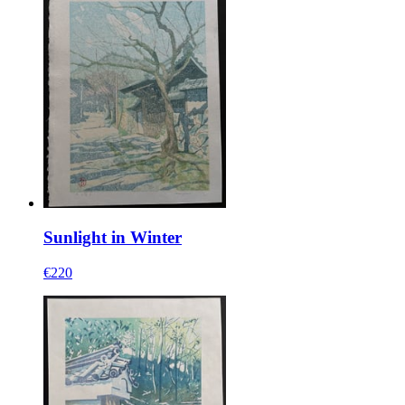
Sunlight in Winter
€220