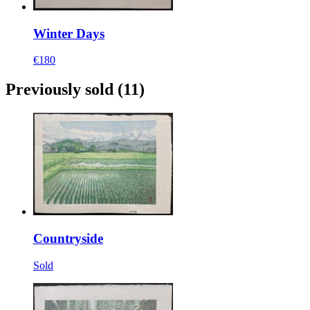
Winter Days
€180
Previously sold
(11)
Countryside
Sold