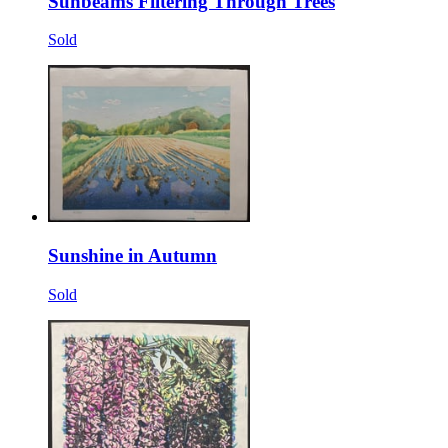
Sunbeams Filtering Through Trees
Sold
Sunshine in Autumn
Sold