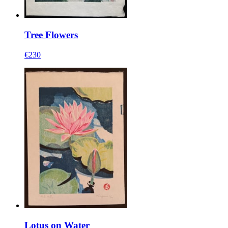
Tree Flowers
€230
Lotus on Water