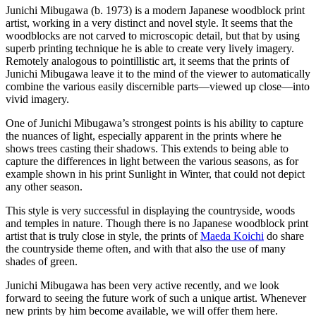
Junichi Mibugawa (b. 1973) is a modern Japanese woodblock print
artist, working in a very distinct and novel style. It seems that the
woodblocks are not carved to microscopic detail, but that by using
superb printing technique he is able to create very lively imagery.
Remotely analogous to pointillistic art, it seems that the prints of
Junichi Mibugawa leave it to the mind of the viewer to automatically
combine the various easily discernible parts—viewed up close—into
vivid imagery.
One of Junichi Mibugawa’s strongest points is his ability to capture
the nuances of light, especially apparent in the prints where he
shows trees casting their shadows. This extends to being able to
capture the differences in light between the various seasons, as for
example shown in his print Sunlight in Winter, that could not depict
any other season.
This style is very successful in displaying the countryside, woods
and temples in nature. Though there is no Japanese woodblock print
artist that is truly close in style, the prints of
Maeda Koichi
do share
the countryside theme often, and with that also the use of many
shades of green.
Junichi Mibugawa has been very active recently, and we look
forward to seeing the future work of such a unique artist. Whenever
new prints by him become available, we will offer them here.