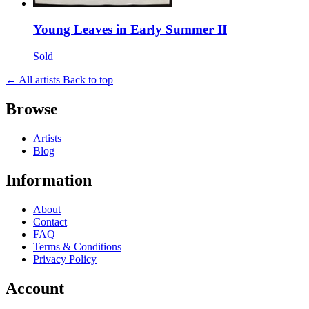
Young Leaves in Early Summer II
Sold
← All artists
Back to top
Browse
Artists
Blog
Information
About
Contact
FAQ
Terms & Conditions
Privacy Policy
Account