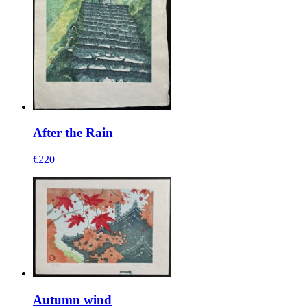
After the Rain
€220
Autumn wind