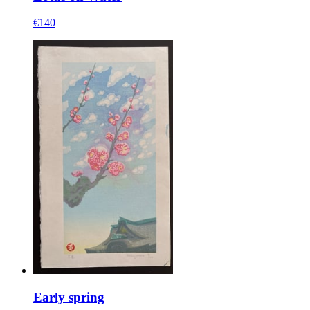
€140
Early spring