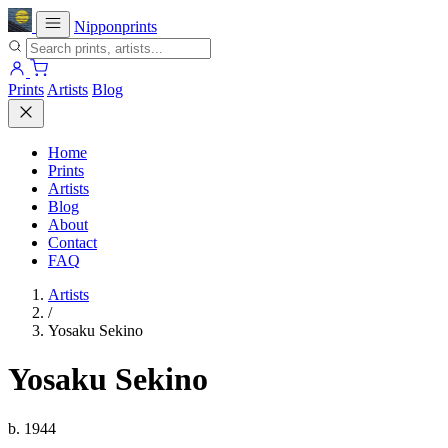
Nipponprints
Prints
Artists
Blog
Home
Prints
Artists
Blog
About
Contact
FAQ
Artists
/
Yosaku Sekino
Yosaku Sekino
b. 1944