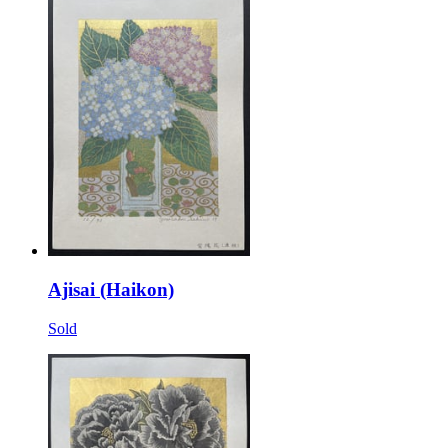
Ajisai (Haikon)
Sold