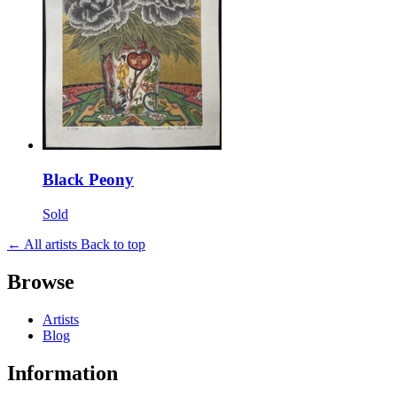
Black Peony
Sold
← All artists
Back to top
Browse
Artists
Blog
Information