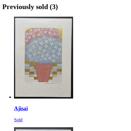
Previously sold
(3)
Ajisai
Sold