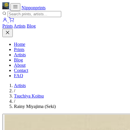
Nipponprints
Prints
Artists
Blog
Home
Prints
Artists
Blog
About
Contact
FAQ
Artists
/
Tsuchiya Koitsu
/
Rainy Miyajima (Seki)