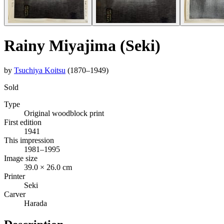
Rainy Miyajima (Seki)
by
Tsuchiya Koitsu
(1870–1949)
Sold
Type
Original woodblock print
First edition
1941
This impression
1981–1995
Image size
39.0 × 26.0 cm
Printer
Seki
Carver
Harada