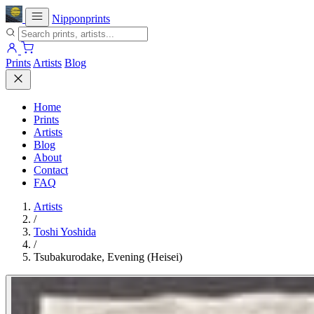
Nipponprints
Prints
Artists
Blog
Home
Prints
Artists
Blog
About
Contact
FAQ
Artists
/
Toshi Yoshida
/
Tsubakurodake, Evening (Heisei)