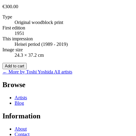
€300.00
Type
Original woodblock print
First edition
1951
This impression
Heisei period (1989 - 2019)
Image size
24.3 × 37.2 cm
Add to cart
← More by Toshi Yoshida
All artists
Browse
Artists
Blog
Information
About
Contact