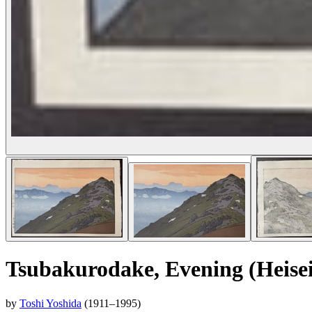
Tsubakurodake, Evening (Heisei
by
Toshi Yoshida
(1911–1995)