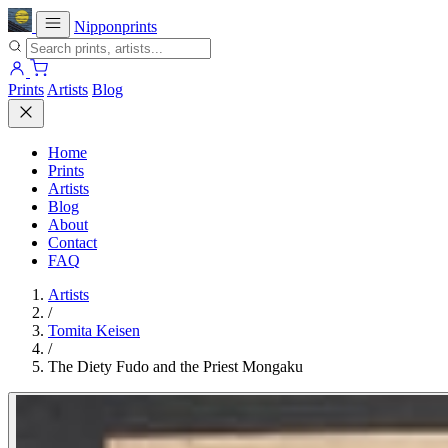
Nipponprints
Prints
Artists
Blog
Home
Prints
Artists
Blog
About
Contact
FAQ
Artists
/
Tomita Keisen
/
The Diety Fudo and the Priest Mongaku