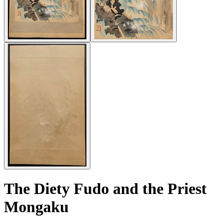
The Diety Fudo and the Priest
Mongaku