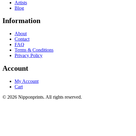
Artists
Blog
Information
About
Contact
FAQ
Terms & Conditions
Privacy Policy
Account
My Account
Cart
© 2026 Nipponprints. All rights reserved.