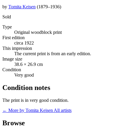
by
Tomita Keisen
(1879–1936)
Sold
Type
Original woodblock print
First edition
circa 1922
This impression
The current print is from an early edition.
Image size
38.6 × 26.9 cm
Condition
Very good
Condition notes
The print is in very good condition.
← More by Tomita Keisen
All artists
Browse