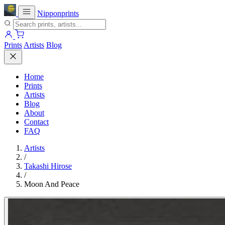
Nipponprints
Prints
Artists
Blog
Home
Prints
Artists
Blog
About
Contact
FAQ
Artists
/
Takashi Hirose
/
Moon And Peace