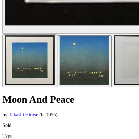
Moon And Peace
by
Takashi Hirose
(b. 1955)
Sold
Type