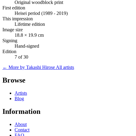
Original woodblock print
First edition
Heisei period (1989 - 2019)
This impression
Lifetime edition
Image size
18.8 × 19.9 cm
Signing
Hand-signed
Edition
7 of 30
← More by Takashi Hirose
All artists
Browse
Artists
Blog
Information
About
Contact
FAQ