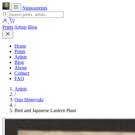
Nipponprints
Prints
Artists
Blog
Home
Prints
Artists
Blog
About
Contact
FAQ
Artists
/
Ono Shigeyuki
/
Bird and Japanese Lantern Plant