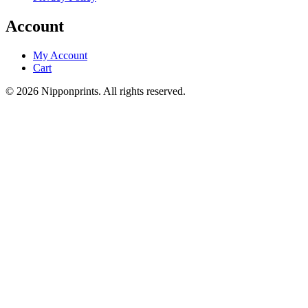
Account
My Account
Cart
© 2026 Nipponprints. All rights reserved.