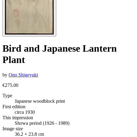
Bird and Japanese Lantern
Plant
by
Ono Shigeyuki
€275.00
Type
Japanese woodblock print
First edition
circa 1930
This impression
Showa period (1926 - 1989)
Image size
36.2 × 23.8 cm