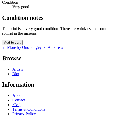
Condition
Very good
Condition notes
The print is in very good condition. There are wrinkles and some
soiling in the margins.
Add to cart
← More by Ono Shigeyuki
All artists
Browse
Artists
Blog
Information
About
Contact
FAQ
Terms & Conditions
Privacy Policy