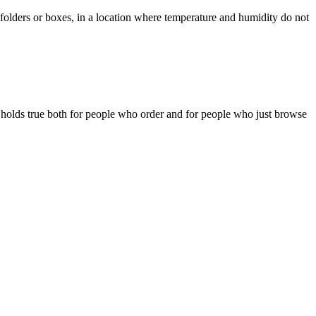
 folders or boxes, in a location where temperature and humidity do not
is holds true both for people who order and for people who just browse