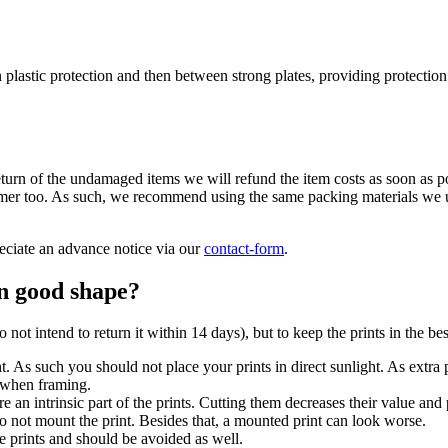
in plastic protection and then between strong plates, providing protecti
turn of the undamaged items we will refund the item costs as soon as pos
stomer too. As such, we recommend using the same packing materials we u
eciate an advance notice via our
contact-form
.
in good shape?
 not intend to return it within 14 days), but to keep the prints in the be
. As such you should not place your prints in direct sunlight. As extra 
s when framing.
e an intrinsic part of the prints. Cutting them decreases their value and 
 to not mount the print. Besides that, a mounted print can look worse.
he prints and should be avoided as well.