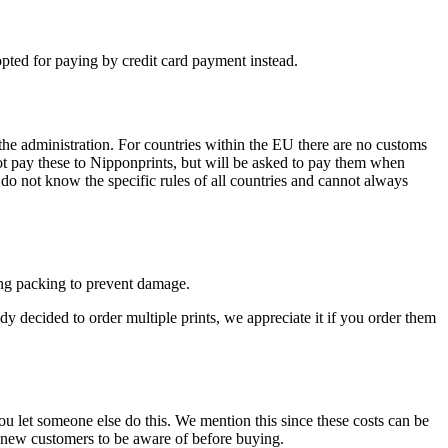
ted for paying by credit card payment instead.
the administration. For countries within the EU there are no customs
not pay these to Nipponprints, but will be asked to pay them when
do not know the specific rules of all countries and cannot always
trong packing to prevent damage.
ady decided to order multiple prints, we appreciate it if you order them
ou let someone else do this. We mention this since these costs can be
ke new customers to be aware of before buying.