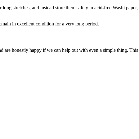
long stretches, and instead store them safely in acid-free Washi paper,
remain in excellent condition for a very long period.
 and are honestly happy if we can help out with even a simple thing. Th