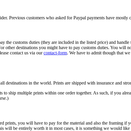
vider. Previous customers who asked for Paypal payments have mostly op
 the customs duties (they are included in the listed price) and handle 
 For other destinations you might have to pay customs duties. You will 
lease contact us via our
contact-form
. We have to admit though that we 
for all destinations in the world. Prints are shipped with insurance and s
ts to ship multiple prints within one order together. As such, if you alre
rse.)
prints, you will have to pay for the material and also the framing if y
is will be entirely worth it in most cases, it is something we would li