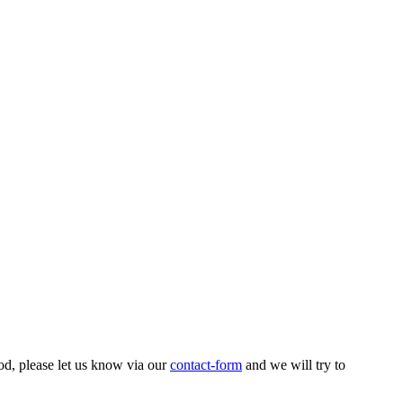
od, please let us know via our
contact-form
and we will try to