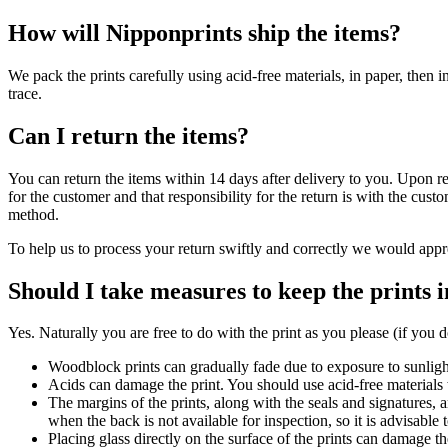
How will Nipponprints ship the items?
We pack the prints carefully using acid-free materials, in paper, then 
trace.
Can I return the items?
You can return the items within 14 days after delivery to you. Upon re
for the customer and that responsibility for the return is with the cu
method.
To help us to process your return swiftly and correctly we would appr
Should I take measures to keep the prints 
Yes. Naturally you are free to do with the print as you please (if you do
Woodblock prints can gradually fade due to exposure to sunlight
Acids can damage the print. You should use acid-free material
The margins of the prints, along with the seals and signatures, ar
when the back is not available for inspection, so it is advisable
Placing glass directly on the surface of the prints can damage t