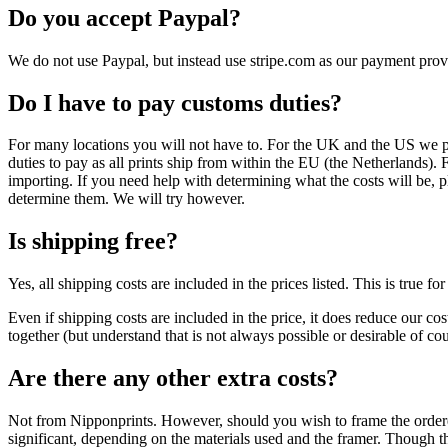
Do you accept Paypal?
We do not use Paypal, but instead use stripe.com as our payment pro
Do I have to pay customs duties?
For many locations you will not have to. For the UK and the US we pay
duties to pay as all prints ship from within the EU (the Netherlands).
importing. If you need help with determining what the costs will be, p
determine them. We will try however.
Is shipping free?
Yes, all shipping costs are included in the prices listed. This is true 
Even if shipping costs are included in the price, it does reduce our cos
together (but understand that is not always possible or desirable of cou
Are there any other extra costs?
Not from Nipponprints. However, should you wish to frame the ordered 
significant, depending on the materials used and the framer. Though th