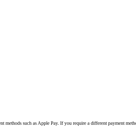
nt methods such as Apple Pay. If you require a different payment meth