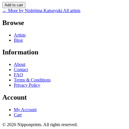
Add to cart
← More by Nishijima Katsuyuki
All artists
Browse
Artists
Blog
Information
About
Contact
FAQ
Terms & Conditions
Privacy Policy
Account
My Account
Cart
© 2026 Nipponprints. All rights reserved.