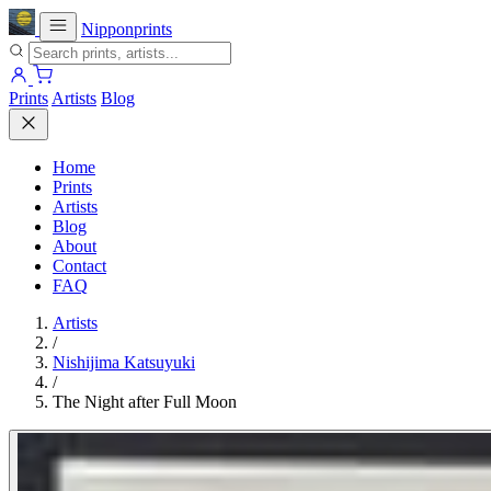
Nipponprints
Prints
Artists
Blog
Home
Prints
Artists
Blog
About
Contact
FAQ
Artists
/
Nishijima Katsuyuki
/
The Night after Full Moon