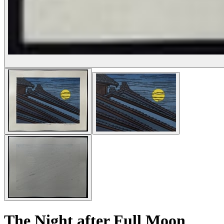
The Night after Full Moon