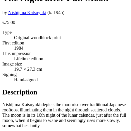
by
Nishijima Katsuyuki
(b. 1945)
€75.00
Type
Original woodblock print
First edition
1984
This impression
Lifetime edition
Image size
19.7 × 27.3 cm
Signing
Hand-signed
Description
Nishijima Katsuyuki depicts the moonrise over traditional Japanese
rooftops, illuminating them in the night through scattered clouds.
The moon is in its 16th night of the lunar calendar, just after the full
moon, when it begins to wane and seemingly rises more slowly,
somewhat hesitantly.