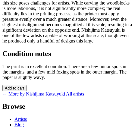
this size poses challenges for artists. While carving the woodblocks
is more laborious, it is not significantly more complex; the real
difficulty lies in the printing process, as the printer must apply
pressure evenly over a much greater distance. Moreover, even the
slightest misalignment becomes magnified at this scale, resulting in a
significant deviation on the opposite end. Nishijima Katsuyuki is
one of the few artists capable of working at this scale, though even
he produced only a handful of designs this large.
Condition notes
The print is in excellent condition. There are a few minor spots in
the margins, and a few mild foxing spots in the outer margin. The
paper is slightly wavy.
Add to cart
← More by Nishijima Katsuyuki
All artists
Browse
Artists
Blog