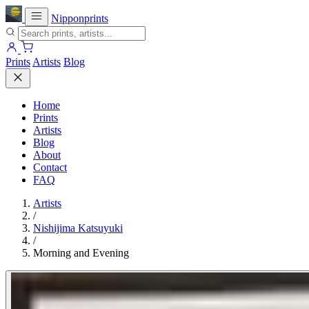
Nipponprints
Prints
Artists
Blog
Home
Prints
Artists
Blog
About
Contact
FAQ
Artists
/
Nishijima Katsuyuki
/
Morning and Evening