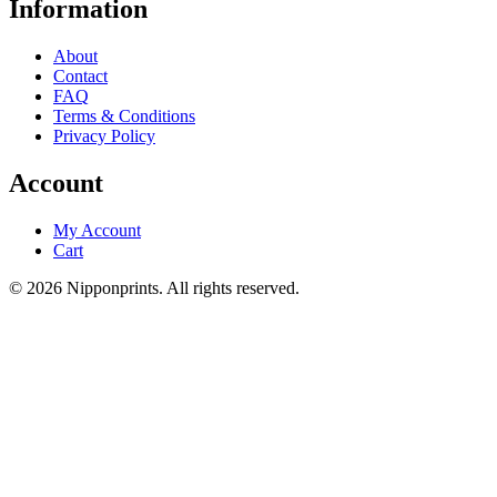
Information
About
Contact
FAQ
Terms & Conditions
Privacy Policy
Account
My Account
Cart
© 2026 Nipponprints. All rights reserved.