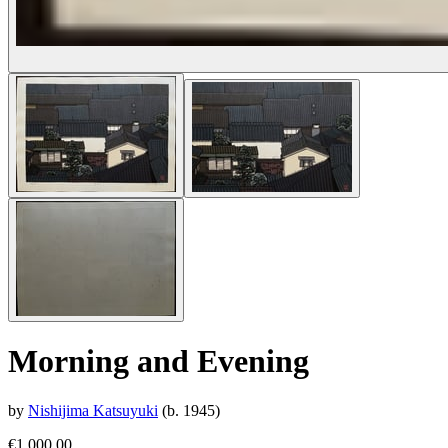
Morning and Evening
by
Nishijima Katsuyuki
(b. 1945)
€1,000.00