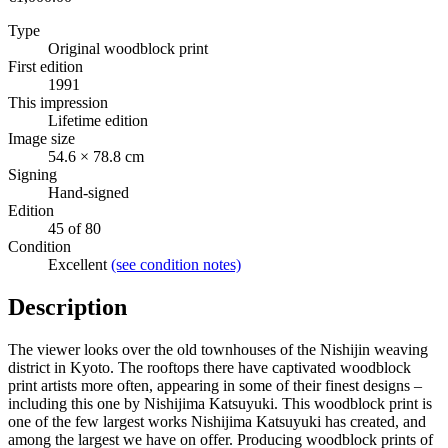
Type
Original woodblock print
First edition
1991
This impression
Lifetime edition
Image size
54.6 × 78.8 cm
Signing
Hand-signed
Edition
45 of 80
Condition
Excellent
(see condition notes)
Description
The viewer looks over the old townhouses of the Nishijin weaving
district in Kyoto. The rooftops there have captivated woodblock
print artists more often, appearing in some of their finest designs –
including this one by Nishijima Katsuyuki. This woodblock print is
one of the few largest works Nishijima Katsuyuki has created, and
among the largest we have on offer. Producing woodblock prints of