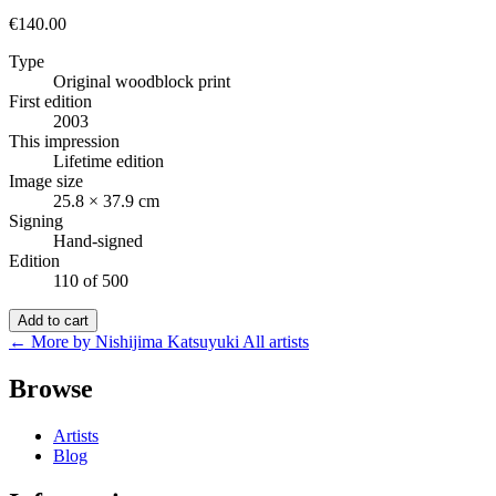
€140.00
Type
Original woodblock print
First edition
2003
This impression
Lifetime edition
Image size
25.8 × 37.9 cm
Signing
Hand-signed
Edition
110 of 500
Add to cart
← More by Nishijima Katsuyuki
All artists
Browse
Artists
Blog