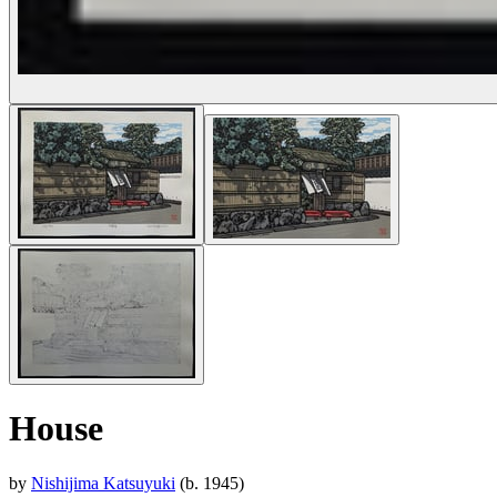
House
by
Nishijima Katsuyuki
(b. 1945)