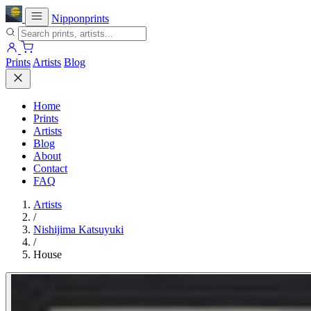
Nipponprints
Prints
Artists
Blog
Home
Prints
Artists
Blog
About
Contact
FAQ
Artists
/
Nishijima Katsuyuki
/
House