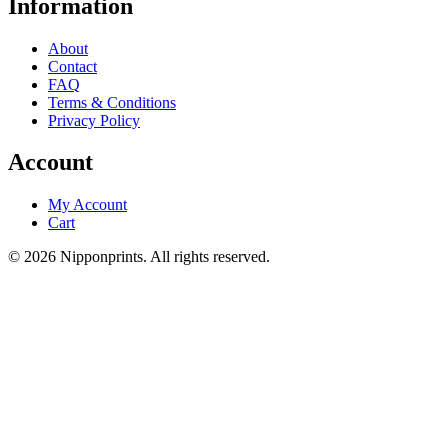
Information
About
Contact
FAQ
Terms & Conditions
Privacy Policy
Account
My Account
Cart
© 2026 Nipponprints. All rights reserved.