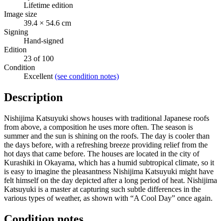
Lifetime edition
Image size
39.4 × 54.6 cm
Signing
Hand-signed
Edition
23 of 100
Condition
Excellent
(see condition notes)
Description
Nishijima Katsuyuki shows houses with traditional Japanese roofs
from above, a composition he uses more often. The season is
summer and the sun is shining on the roofs. The day is cooler than
the days before, with a refreshing breeze providing relief from the
hot days that came before. The houses are located in the city of
Kurashiki in Okayama, which has a humid subtropical climate, so it
is easy to imagine the pleasantness Nishijima Katsuyuki might have
felt himself on the day depicted after a long period of heat. Nishijima
Katsuyuki is a master at capturing such subtle differences in the
various types of weather, as shown with “A Cool Day” once again.
Condition notes