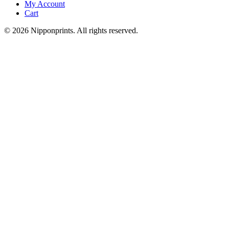
My Account
Cart
© 2026 Nipponprints. All rights reserved.