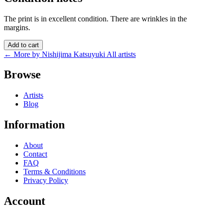
The print is in excellent condition. There are wrinkles in the
margins.
Add to cart
← More by Nishijima Katsuyuki
All artists
Browse
Artists
Blog
Information
About
Contact
FAQ
Terms & Conditions
Privacy Policy
Account