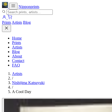
Nipponprints
Prints
Artists
Blog
Home
Prints
Artists
Blog
About
Contact
FAQ
Artists
/
Nishijima Katsuyuki
/
A Cool Day