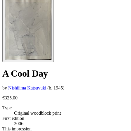
A Cool Day
by
Nishijima Katsuyuki
(b. 1945)
€325.00
Type
Original woodblock print
First edition
2006
This impression