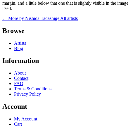
margin, and a little below that one that is slightly visible in the image
itself.
← More by Nishida Tadashige
All artists
Browse
Artists
Blog
Information
About
Contact
FAQ
Terms & Conditions
Privacy Policy
Account
My Account
Cart