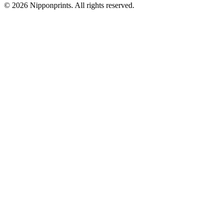
© 2026 Nipponprints. All rights reserved.