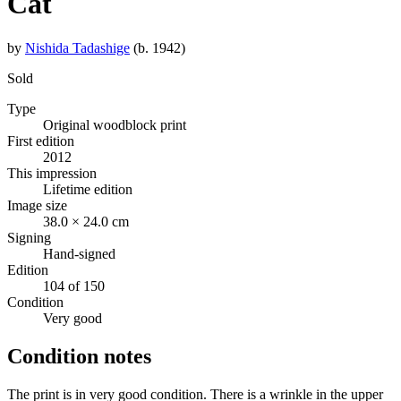
Cat
by
Nishida Tadashige
(b. 1942)
Sold
Type
Original woodblock print
First edition
2012
This impression
Lifetime edition
Image size
38.0 × 24.0 cm
Signing
Hand-signed
Edition
104 of 150
Condition
Very good
Condition notes
The print is in very good condition. There is a wrinkle in the upper