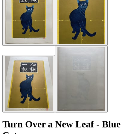
Turn Over a New Leaf - Blue