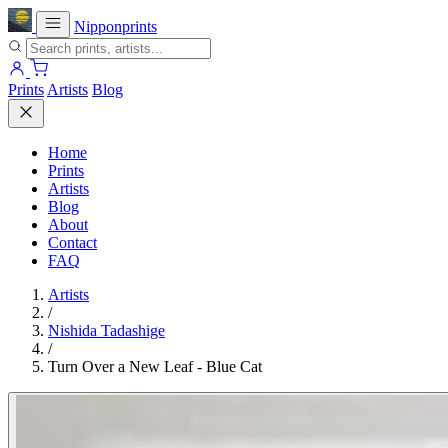
Nipponprints
Prints
Artists
Blog
Home
Prints
Artists
Blog
About
Contact
FAQ
Artists
/
Nishida Tadashige
/
Turn Over a New Leaf - Blue Cat