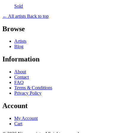
Sold
← All artists
Back to top
Browse
Artists
Blog
Information
About
Contact
FAQ
Terms & Conditions
Privacy Policy
Account
My Account
Cart