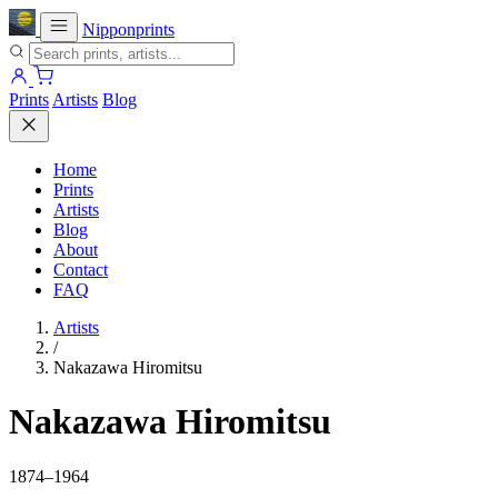
Nipponprints
Prints
Artists
Blog
Home
Prints
Artists
Blog
About
Contact
FAQ
Artists
/
Nakazawa Hiromitsu
Nakazawa Hiromitsu
1874–1964