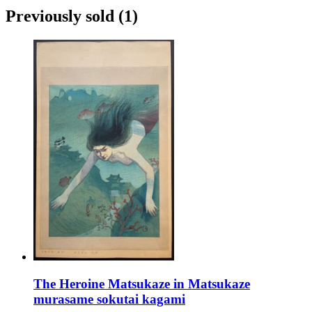
Previously sold
(1)
The Heroine Matsukaze in Matsukaze
murasame sokutai kagami