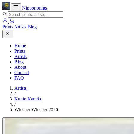
Nipponprints
Prints
Artists
Blog
Home
Prints
Artists
Blog
About
Contact
FAQ
Artists
/
Kunio Kaneko
/
Whisper Whisper 2020