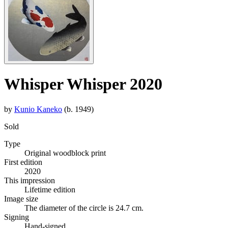
Whisper Whisper 2020
by
Kunio Kaneko
(b. 1949)
Sold
Type
Original woodblock print
First edition
2020
This impression
Lifetime edition
Image size
The diameter of the circle is 24.7 cm.
Signing
Hand-signed