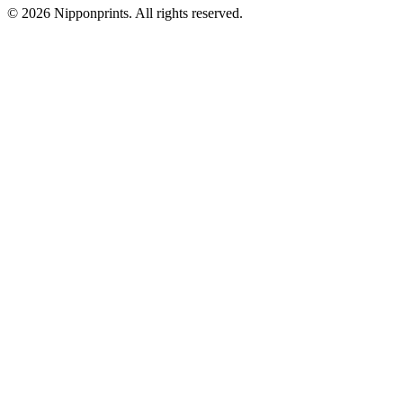
© 2026 Nipponprints. All rights reserved.