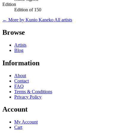
Edition
Edition of 150
← More by Kunio Kaneko
All artists
Browse
Artists
Blog
Information
About
Contact
FAQ
Terms & Conditions
Privacy Policy
Account
My Account
Cart