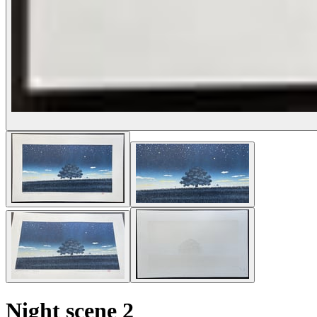
Night scene 2