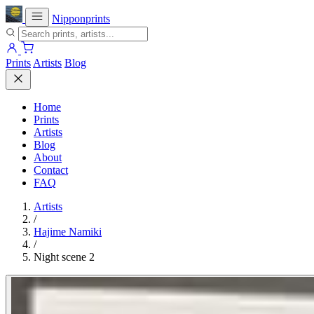
Nipponprints
Prints
Artists
Blog
Home
Prints
Artists
Blog
About
Contact
FAQ
Artists
/
Hajime Namiki
/
Night scene 2