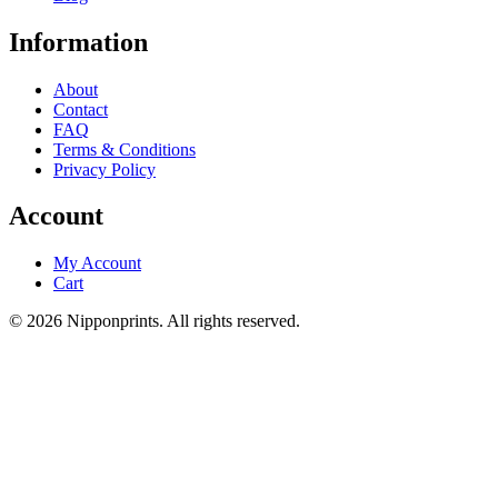
Information
About
Contact
FAQ
Terms & Conditions
Privacy Policy
Account
My Account
Cart
© 2026 Nipponprints. All rights reserved.