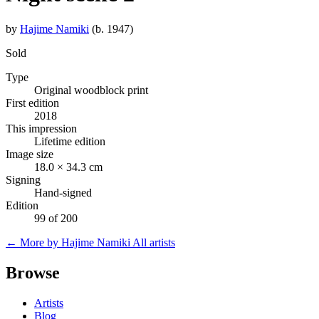
by
Hajime Namiki
(b. 1947)
Sold
Type
Original woodblock print
First edition
2018
This impression
Lifetime edition
Image size
18.0 × 34.3 cm
Signing
Hand-signed
Edition
99 of 200
← More by Hajime Namiki
All artists
Browse
Artists
Blog