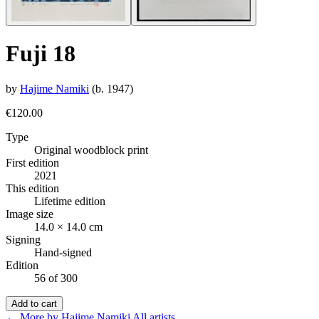
Fuji 18
by
Hajime Namiki
(b. 1947)
€120.00
Type
Original woodblock print
First edition
2021
This edition
Lifetime edition
Image size
14.0 × 14.0 cm
Signing
Hand-signed
Edition
56 of 300
Add to cart
← More by Hajime Namiki
All artists