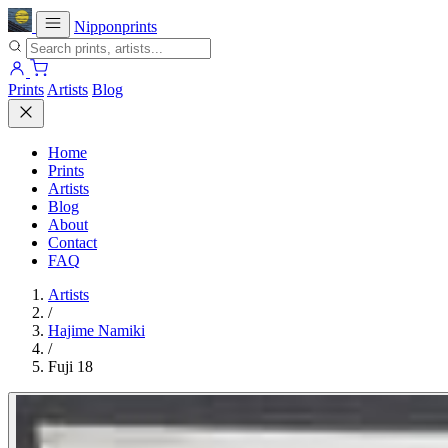
Nipponprints
Prints
Artists
Blog
Home
Prints
Artists
Blog
About
Contact
FAQ
Artists
/
Hajime Namiki
/
Fuji 18