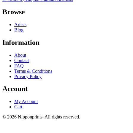
Browse
Artists
Blog
Information
About
Contact
FAQ
Terms & Conditions
Privacy Policy
Account
My Account
Cart
© 2026 Nipponprints. All rights reserved.