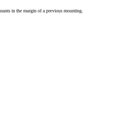
emnants in the margin of a previous mounting.