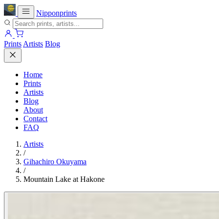
Nipponprints
Prints
Artists
Blog
Home
Prints
Artists
Blog
About
Contact
FAQ
Artists
/
Gihachiro Okuyama
/
Mountain Lake at Hakone