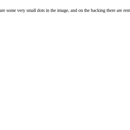
re are some very small dots in the image, and on the backing there are r