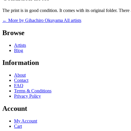
The print is in good condition. It comes with its original folder. The
← More by Gihachiro Okuyama
All artists
Browse
Artists
Blog
Information
About
Contact
FAQ
Terms & Conditions
Privacy Policy
Account
My Account
Cart