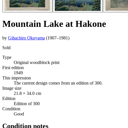
Mountain Lake at Hakone
by
Gihachiro Okuyama
(1907–1981)
Sold
Type
Original woodblock print
First edition
1949
This impression
The current design comes from an edition of 300.
Image size
21.8 × 34.0 cm
Edition
Edition of 300
Condition
Good
Condition notes