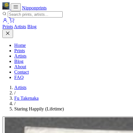
Nipponprints
Prints
Artists
Blog
Home
Prints
Artists
Blog
About
Contact
FAQ
Artists
/
Fu Takenaka
/
Staring Happily (Lifetime)