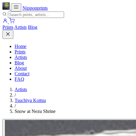
Nipponprints
Prints
Artists
Blog
Home
Prints
Artists
Blog
About
Contact
FAQ
Artists
/
Tsuchiya Koitsu
/
Snow at Nezu Shrine