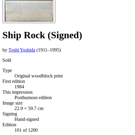
Ship Rock (Signed)
by
Toshi Yoshida
(1911–1995)
Sold
Type
Original woodblock print
First edition
1984
This impression
Posthumous edition
Image size
22.9 × 59.7 cm
Signing
Hand-signed
Edition
101 of 1200