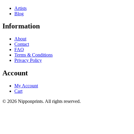
Artists
Blog
Information
About
Contact
FAQ
Terms & Conditions
Privacy Policy
Account
My Account
Cart
© 2026 Nipponprints. All rights reserved.