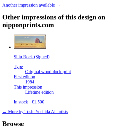
Another impression available →
Other impressions of this design on
nipponprints.com
Ship Rock (Signed)
Type
Original woodblock print
First edition
1984
This impression
Lifetime edition
In stock · €1,500
← More by Toshi Yoshida
All artists
Browse