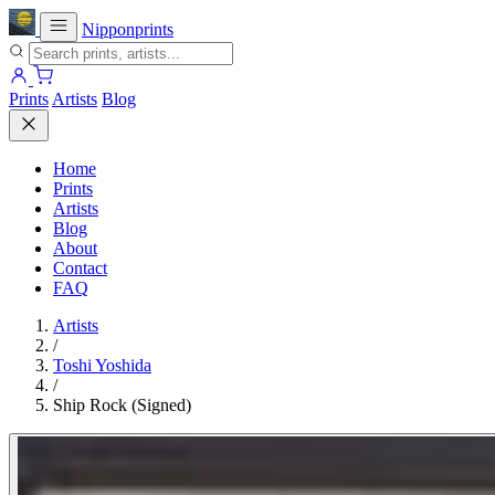
Nipponprints
Prints
Artists
Blog
Home
Prints
Artists
Blog
About
Contact
FAQ
Artists
/
Toshi Yoshida
/
Ship Rock (Signed)