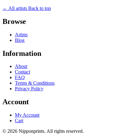
← All artists
Back to top
Browse
Artists
Blog
Information
About
Contact
FAQ
Terms & Conditions
Privacy Policy
Account
My Account
Cart
© 2026 Nipponprints. All rights reserved.