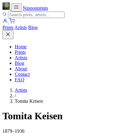
Nipponprints
Prints
Artists
Blog
Home
Prints
Artists
Blog
About
Contact
FAQ
Artists
/
Tomita Keisen
Tomita Keisen
1879–1936