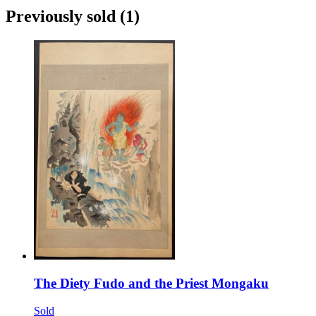
Previously sold
(1)
The Diety Fudo and the Priest Mongaku
Sold