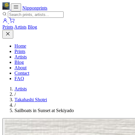
Nipponprints
Prints
Artists
Blog
Home
Prints
Artists
Blog
About
Contact
FAQ
Artists
/
Takahashi Shotei
/
Sailboats in Sunset at Sekiyado