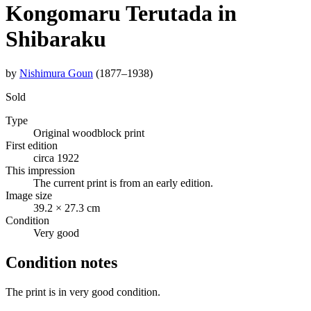
Kongomaru Terutada in
Shibaraku
by
Nishimura Goun
(1877–1938)
Sold
Type
Original woodblock print
First edition
circa 1922
This impression
The current print is from an early edition.
Image size
39.2 × 27.3 cm
Condition
Very good
Condition notes
The print is in very good condition.