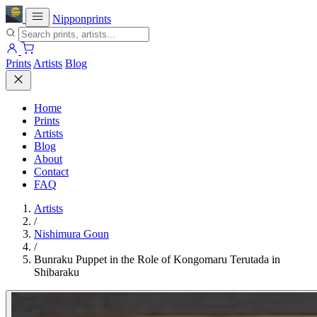
Nipponprints
Prints
Artists
Blog
Home
Prints
Artists
Blog
About
Contact
FAQ
Artists
/
Nishimura Goun
/
Bunraku Puppet in the Role of Kongomaru Terutada in
Shibaraku