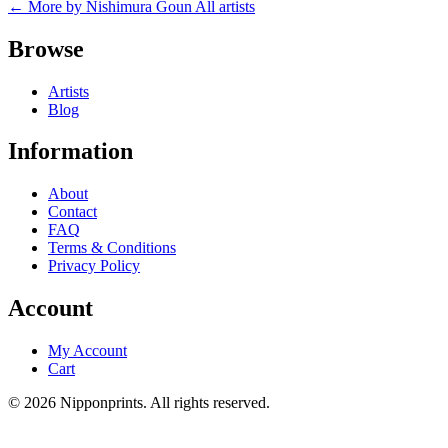
← More by Nishimura Goun
All artists
Browse
Artists
Blog
Information
About
Contact
FAQ
Terms & Conditions
Privacy Policy
Account
My Account
Cart
© 2026 Nipponprints. All rights reserved.