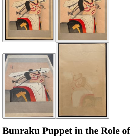
Bunraku Puppet in the Role of