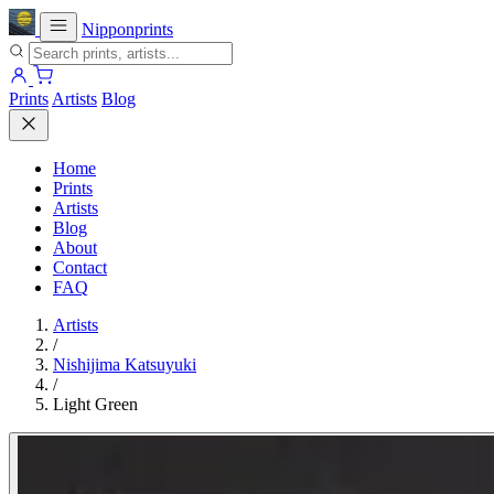
Nipponprints
Prints
Artists
Blog
Home
Prints
Artists
Blog
About
Contact
FAQ
Artists
/
Nishijima Katsuyuki
/
Light Green