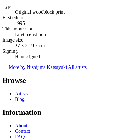
Type
Original woodblock print
First edition
1995
This impression
Lifetime edition
Image size
27.3 × 19.7 cm
Signing
Hand-signed
← More by Nishijima Katsuyuki
All artists
Browse
Artists
Blog
Information
About
Contact
FAQ