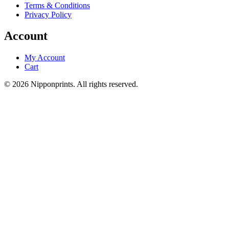
Terms & Conditions
Privacy Policy
Account
My Account
Cart
© 2026 Nipponprints. All rights reserved.