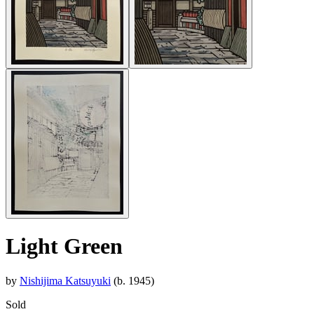
Light Green
by
Nishijima Katsuyuki
(b. 1945)
Sold