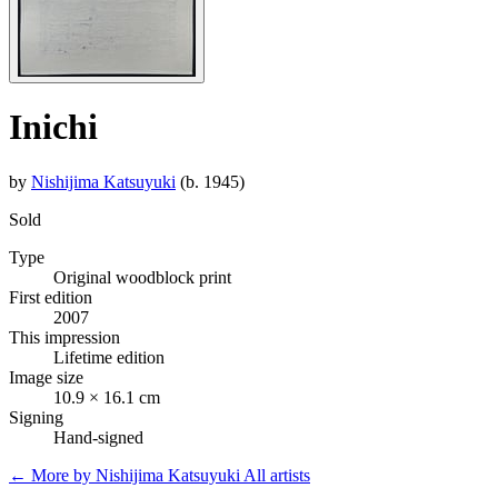
Inichi
by
Nishijima Katsuyuki
(b. 1945)
Sold
Type
Original woodblock print
First edition
2007
This impression
Lifetime edition
Image size
10.9 × 16.1 cm
Signing
Hand-signed
← More by Nishijima Katsuyuki
All artists