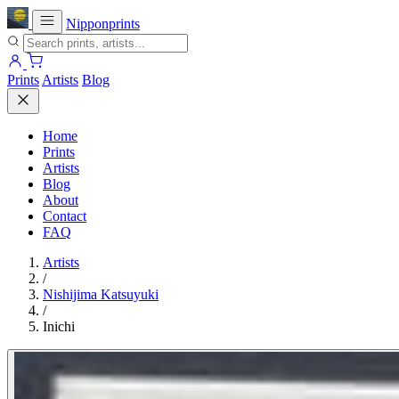
Nipponprints
Prints
Artists
Blog
Home
Prints
Artists
Blog
About
Contact
FAQ
Artists
/
Nishijima Katsuyuki
/
Inichi