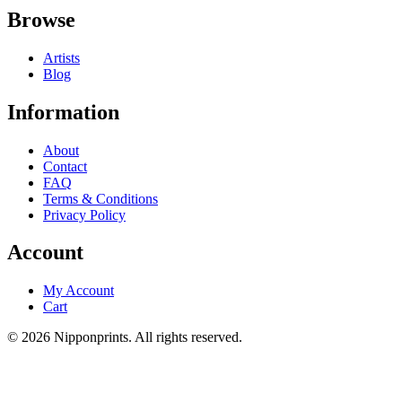
Browse
Artists
Blog
Information
About
Contact
FAQ
Terms & Conditions
Privacy Policy
Account
My Account
Cart
© 2026 Nipponprints. All rights reserved.