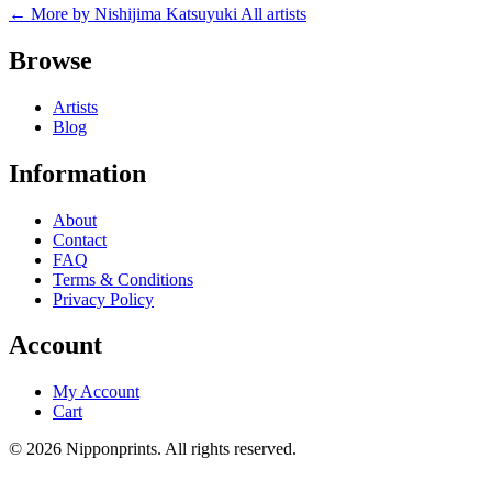
← More by Nishijima Katsuyuki
All artists
Browse
Artists
Blog
Information
About
Contact
FAQ
Terms & Conditions
Privacy Policy
Account
My Account
Cart
© 2026 Nipponprints. All rights reserved.