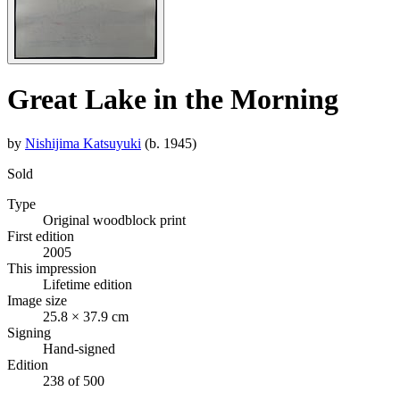
Great Lake in the Morning
by
Nishijima Katsuyuki
(b. 1945)
Sold
Type
Original woodblock print
First edition
2005
This impression
Lifetime edition
Image size
25.8 × 37.9 cm
Signing
Hand-signed
Edition
238 of 500