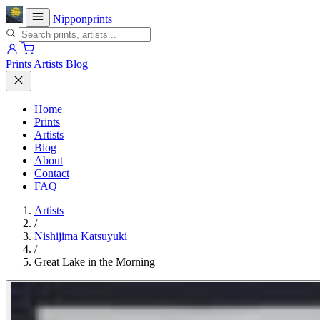
Nipponprints
Prints
Artists
Blog
Home
Prints
Artists
Blog
About
Contact
FAQ
Artists
/
Nishijima Katsuyuki
/
Great Lake in the Morning