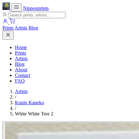
Nipponprints
Prints
Artists
Blog
Home
Prints
Artists
Blog
About
Contact
FAQ
Artists
/
Kunio Kaneko
/
White White Tree 2