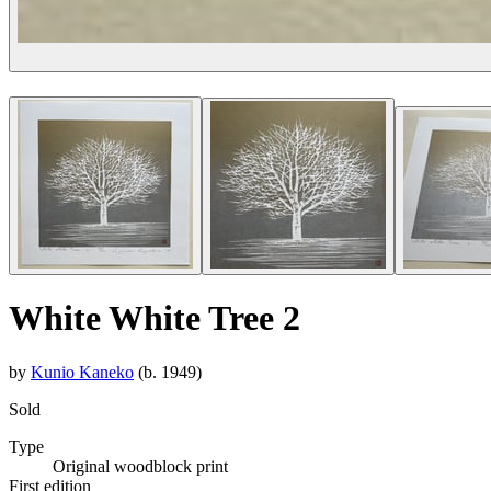
White White Tree 2
by
Kunio Kaneko
(b. 1949)
Sold
Type
Original woodblock print
First edition