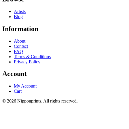
Artists
Blog
Information
About
Contact
FAQ
Terms & Conditions
Privacy Policy
Account
My Account
Cart
© 2026 Nipponprints. All rights reserved.