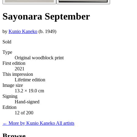
Sayonara September
by
Kunio Kaneko
(b. 1949)
Sold
Type
Original woodblock print
First edition
2021
This impression
Lifetime edition
Image size
13.2 × 19.0 cm
Signing
Hand-signed
Edition
12 of 200
← More by Kunio Kaneko
All artists
Browse