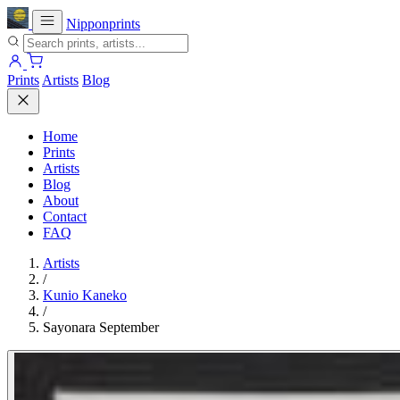
Nipponprints
Prints
Artists
Blog
Home
Prints
Artists
Blog
About
Contact
FAQ
Artists
/
Kunio Kaneko
/
Sayonara September