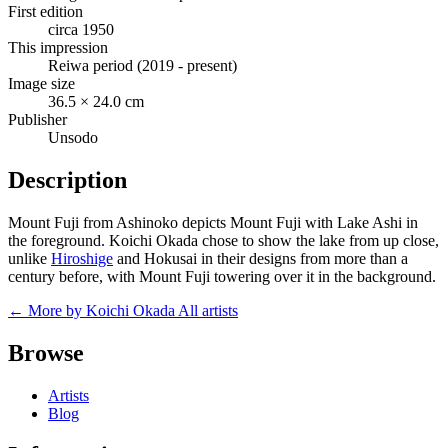
First edition
circa 1950
This impression
Reiwa period (2019 - present)
Image size
36.5 × 24.0 cm
Publisher
Unsodo
Description
Mount Fuji from Ashinoko depicts Mount Fuji with Lake Ashi in
the foreground. Koichi Okada chose to show the lake from up close,
unlike
Hiroshige
and Hokusai in their designs from more than a
century before, with Mount Fuji towering over it in the background.
← More by Koichi Okada
All artists
Browse
Artists
Blog