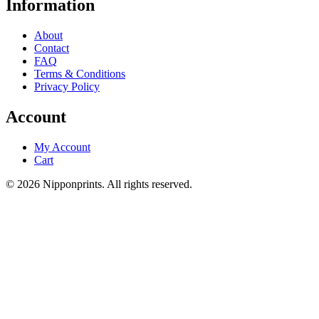
Information
About
Contact
FAQ
Terms & Conditions
Privacy Policy
Account
My Account
Cart
© 2026 Nipponprints. All rights reserved.