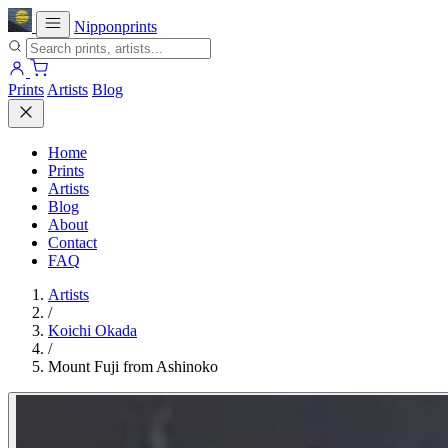
Nipponprints
Prints
Artists
Blog
Home
Prints
Artists
Blog
About
Contact
FAQ
Artists
/
Koichi Okada
/
Mount Fuji from Ashinoko