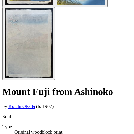
Mount Fuji from Ashinoko
by
Koichi Okada
(b. 1907)
Sold
Type
Original woodblock print