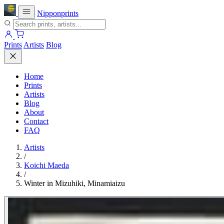
Nipponprints
Prints
Artists
Blog
Home
Prints
Artists
Blog
About
Contact
FAQ
Artists
/
Koichi Maeda
/
Winter in Mizuhiki, Minamiaizu