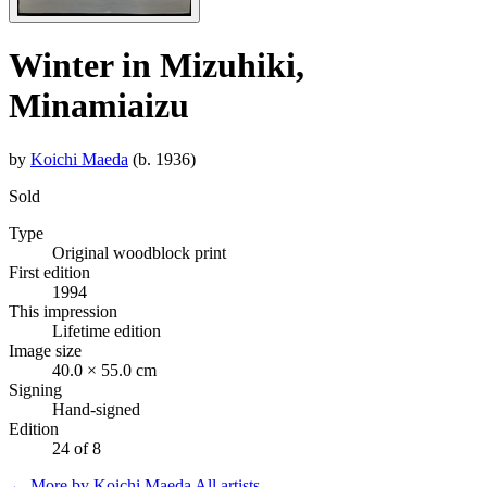
Winter in Mizuhiki,
Minamiaizu
by
Koichi Maeda
(b. 1936)
Sold
Type
Original woodblock print
First edition
1994
This impression
Lifetime edition
Image size
40.0 × 55.0 cm
Signing
Hand-signed
Edition
24 of 8
← More by Koichi Maeda
All artists