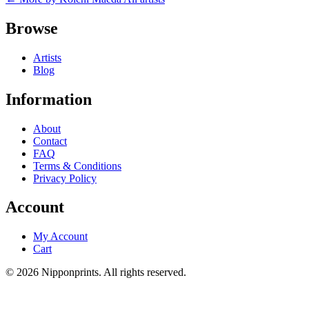
Browse
Artists
Blog
Information
About
Contact
FAQ
Terms & Conditions
Privacy Policy
Account
My Account
Cart
© 2026 Nipponprints. All rights reserved.