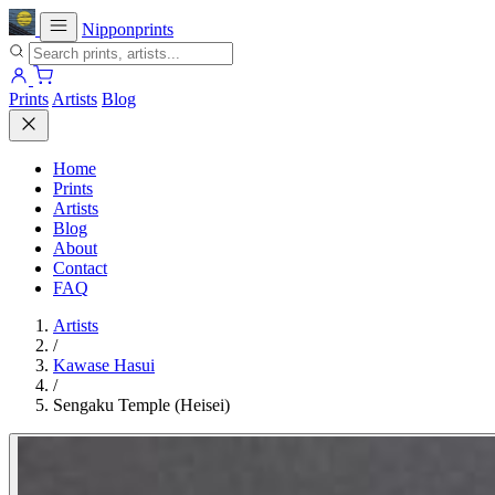
Nipponprints
Prints
Artists
Blog
Home
Prints
Artists
Blog
About
Contact
FAQ
Artists
/
Kawase Hasui
/
Sengaku Temple (Heisei)