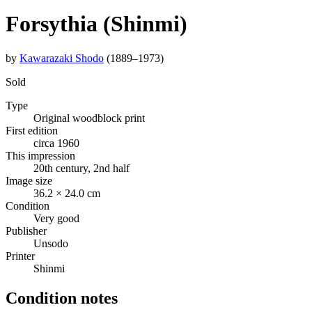
Forsythia (Shinmi)
by
Kawarazaki Shodo
(1889–1973)
Sold
Type
Original woodblock print
First edition
circa 1960
This impression
20th century, 2nd half
Image size
36.2 × 24.0 cm
Condition
Very good
Publisher
Unsodo
Printer
Shinmi
Condition notes