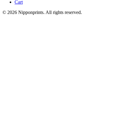
Cart
© 2026 Nipponprints. All rights reserved.