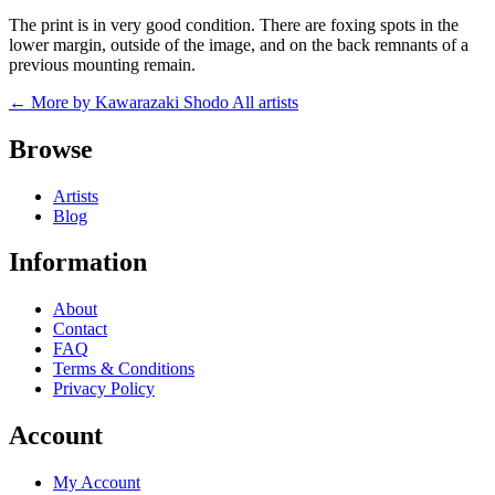
The print is in very good condition. There are foxing spots in the
lower margin, outside of the image, and on the back remnants of a
previous mounting remain.
← More by Kawarazaki Shodo
All artists
Browse
Artists
Blog
Information
About
Contact
FAQ
Terms & Conditions
Privacy Policy
Account
My Account