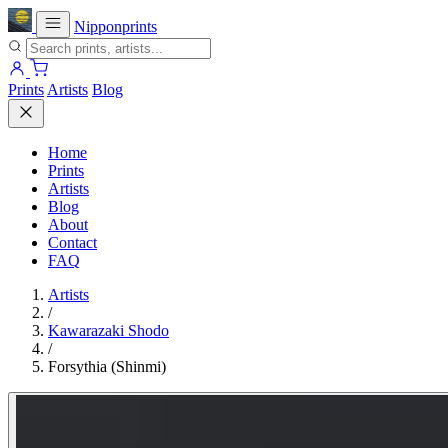
Nipponprints
Prints
Artists
Blog
Home
Prints
Artists
Blog
About
Contact
FAQ
Artists
/
Kawarazaki Shodo
/
Forsythia (Shinmi)