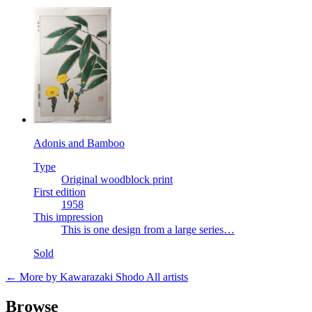
Adonis and Bamboo
Type
Original woodblock print
First edition
1958
This impression
This is one design from a large series…
Sold
← More by Kawarazaki Shodo
All artists
Browse