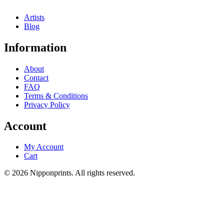
Artists
Blog
Information
About
Contact
FAQ
Terms & Conditions
Privacy Policy
Account
My Account
Cart
© 2026 Nipponprints. All rights reserved.