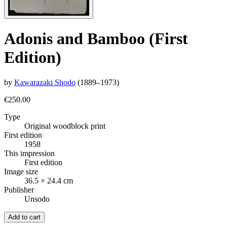
Adonis and Bamboo (First
Edition)
by
Kawarazaki Shodo
(1889–1973)
€250.00
Type
Original woodblock print
First edition
1958
This impression
First edition
Image size
36.5 × 24.4 cm
Publisher
Unsodo
Add to cart