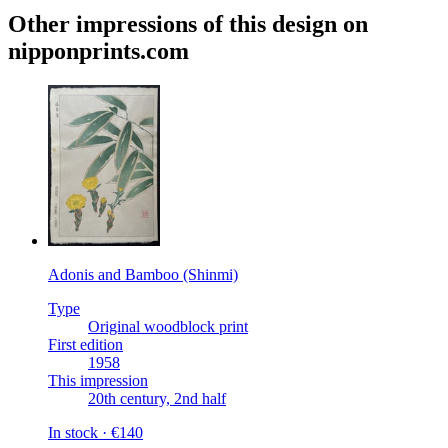
Other impressions of this design on
nipponprints.com
Adonis and Bamboo (Shinmi)
Type
Original woodblock print
First edition
1958
This impression
20th century, 2nd half
In stock · €140