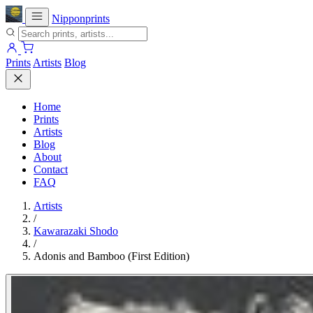
Nipponprints
Prints
Artists
Blog
Home
Prints
Artists
Blog
About
Contact
FAQ
Artists
/
Kawarazaki Shodo
/
Adonis and Bamboo (First Edition)