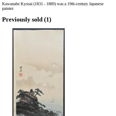
Kawanabe Kyosai (1831 - 1889) was a 19th-century Japanese
painter.
Previously sold
(1)