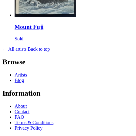
Mount Fuji
Sold
← All artists
Back to top
Browse
Artists
Blog
Information
About
Contact
FAQ
Terms & Conditions
Privacy Policy