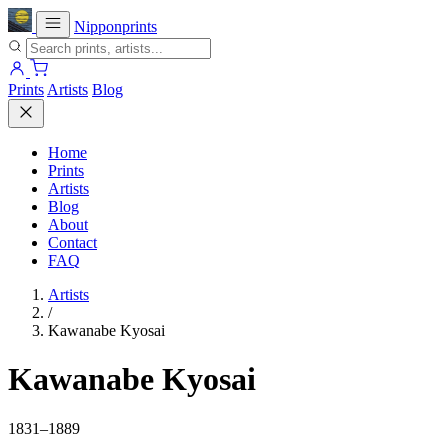
Nipponprints
Prints
Artists
Blog
Home
Prints
Artists
Blog
About
Contact
FAQ
Artists
/
Kawanabe Kyosai
Kawanabe Kyosai
1831–1889