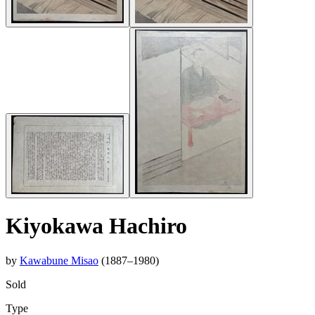
Kiyokawa Hachiro
by
Kawabune Misao
(1887–1980)
Sold
Type