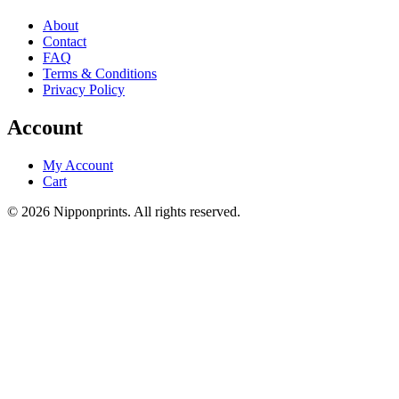
About
Contact
FAQ
Terms & Conditions
Privacy Policy
Account
My Account
Cart
© 2026 Nipponprints. All rights reserved.