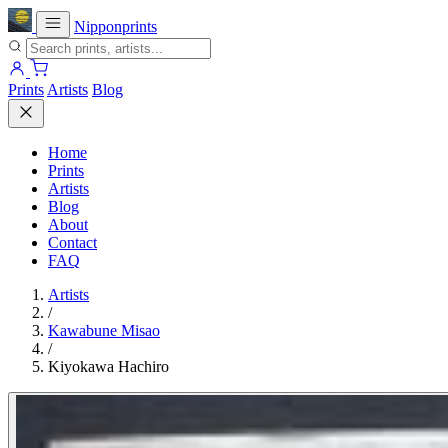
Nipponprints
Prints
Artists
Blog
Home
Prints
Artists
Blog
About
Contact
FAQ
Artists
/
Kawabune Misao
/
Kiyokawa Hachiro