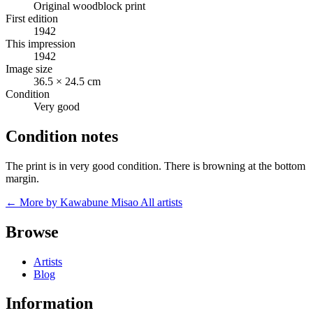
Original woodblock print
First edition
1942
This impression
1942
Image size
36.5 × 24.5 cm
Condition
Very good
Condition notes
The print is in very good condition. There is browning at the bottom
margin.
← More by Kawabune Misao
All artists
Browse
Artists
Blog
Information