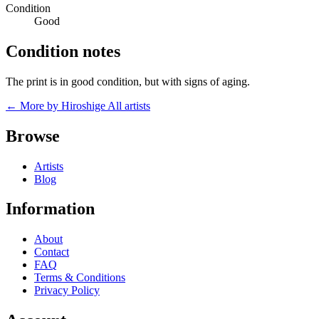
Condition
Good
Condition notes
The print is in good condition, but with signs of aging.
← More by Hiroshige
All artists
Browse
Artists
Blog
Information
About
Contact
FAQ
Terms & Conditions
Privacy Policy