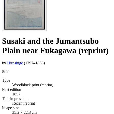
Susaki and the Jumantsubo
Plain near Fukagawa (reprint)
by
Hiroshige
(1797–1858)
Sold
Type
Woodblock print (reprint)
First edition
1857
This impression
Recent reprint
Image size
35.2 × 22.3 cm