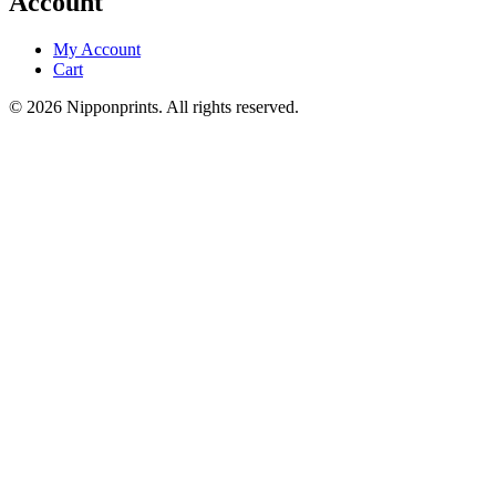
Account
My Account
Cart
© 2026 Nipponprints. All rights reserved.