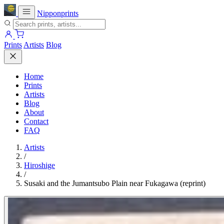
Nipponprints
Prints
Artists
Blog
Home
Prints
Artists
Blog
About
Contact
FAQ
Artists
/
Hiroshige
/
Susaki and the Jumantsubo Plain near Fukagawa (reprint)