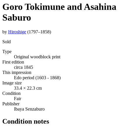
Goro Tokimune and Asahina
Saburo
by
Hiroshige
(1797–1858)
Sold
Type
Original woodblock print
First edition
circa 1845
This impression
Edo period (1603 - 1868)
Image size
33.4 × 22.3 cm
Condition
Fair
Publisher
Ibaya Senzaburo
Condition notes