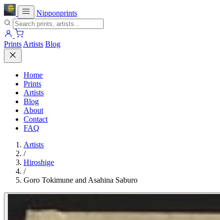
Nipponprints
Prints
Artists
Blog
Home
Prints
Artists
Blog
About
Contact
FAQ
Artists
/
Hiroshige
/
Goro Tokimune and Asahina Saburo