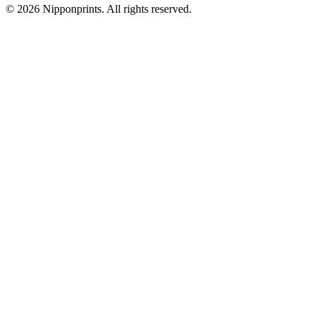
© 2026 Nipponprints. All rights reserved.