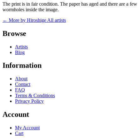
The print is in fair condition. The paper has aged and there are a few
wormholes inside the image.
← More by Hiroshige
All artists
Browse
Artists
Blog
Information
About
Contact
FAQ
Terms & Conditions
Privacy Policy
Account
My Account
Cart