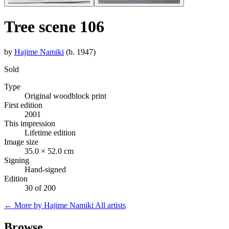
Tree scene 106
by
Hajime Namiki
(b. 1947)
Sold
Type
Original woodblock print
First edition
2001
This impression
Lifetime edition
Image size
35.0 × 52.0 cm
Signing
Hand-signed
Edition
30 of 200
← More by Hajime Namiki
All artists
Browse