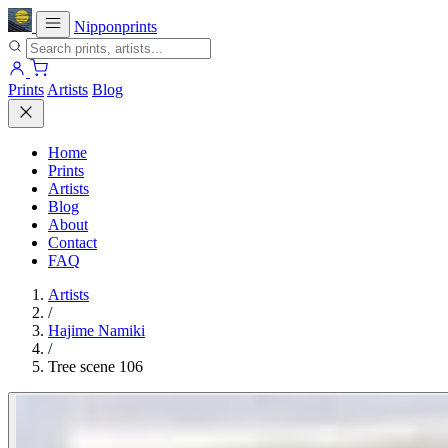
Nipponprints
Prints
Artists
Blog
Home
Prints
Artists
Blog
About
Contact
FAQ
Artists
/
Hajime Namiki
/
Tree scene 106