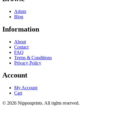
Artists
Blog
Information
About
Contact
FAQ
Terms & Conditions
Privacy Policy
Account
My Account
Cart
© 2026 Nipponprints. All rights reserved.