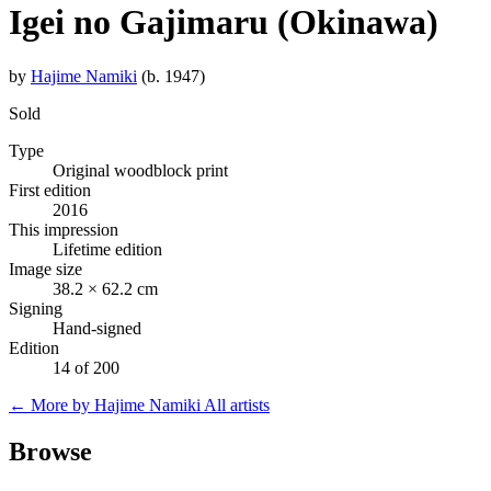
Igei no Gajimaru (Okinawa)
by
Hajime Namiki
(b. 1947)
Sold
Type
Original woodblock print
First edition
2016
This impression
Lifetime edition
Image size
38.2 × 62.2 cm
Signing
Hand-signed
Edition
14 of 200
← More by Hajime Namiki
All artists
Browse