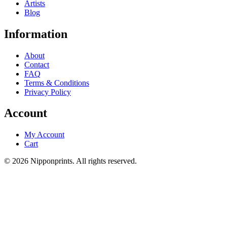
Artists
Blog
Information
About
Contact
FAQ
Terms & Conditions
Privacy Policy
Account
My Account
Cart
© 2026 Nipponprints. All rights reserved.