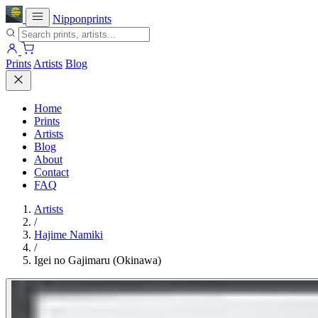
Nipponprints
Prints
Artists
Blog
Home
Prints
Artists
Blog
About
Contact
FAQ
Artists
/
Hajime Namiki
/
Igei no Gajimaru (Okinawa)