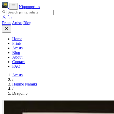
Nipponprints
Prints
Artists
Blog
Home
Prints
Artists
Blog
About
Contact
FAQ
Artists
/
Hajime Namiki
/
Dragon 5