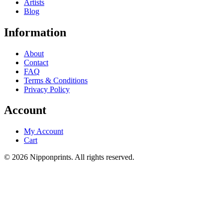
Artists
Blog
Information
About
Contact
FAQ
Terms & Conditions
Privacy Policy
Account
My Account
Cart
© 2026 Nipponprints. All rights reserved.