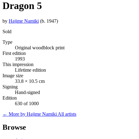
Dragon 5
by
Hajime Namiki
(b. 1947)
Sold
Type
Original woodblock print
First edition
1993
This impression
Lifetime edition
Image size
33.8 × 10.5 cm
Signing
Hand-signed
Edition
630 of 1000
← More by Hajime Namiki
All artists
Browse