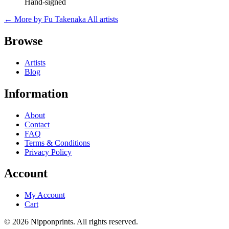
Hand-signed
← More by Fu Takenaka
All artists
Browse
Artists
Blog
Information
About
Contact
FAQ
Terms & Conditions
Privacy Policy
Account
My Account
Cart
© 2026 Nipponprints. All rights reserved.