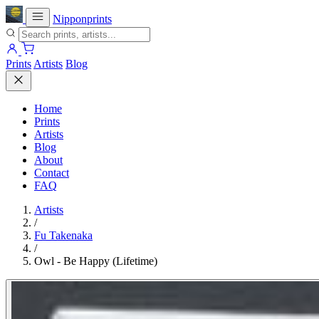
Nipponprints
Prints
Artists
Blog
Home
Prints
Artists
Blog
About
Contact
FAQ
Artists
/
Fu Takenaka
/
Owl - Be Happy (Lifetime)