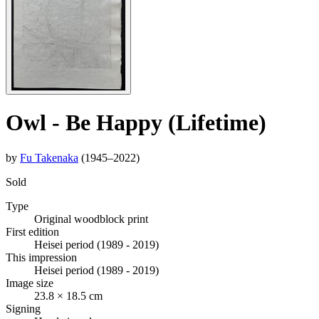
Owl - Be Happy (Lifetime)
by
Fu Takenaka
(1945–2022)
Sold
Type
Original woodblock print
First edition
Heisei period (1989 - 2019)
This impression
Heisei period (1989 - 2019)
Image size
23.8 × 18.5 cm
Signing